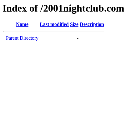
Index of /2001nightclub.com
Name
Last modified
Size
Description
Parent Directory
-