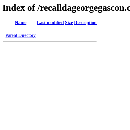
Index of /recalldageorgegascon
Name
Last modified
Size
Description
Parent Directory
-